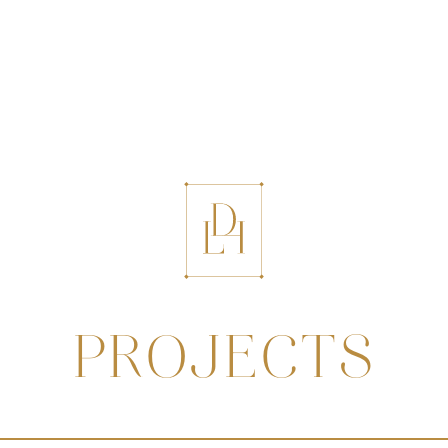
PROJECTS