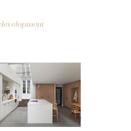
 development