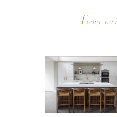
T
oday we m