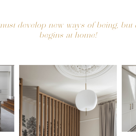
ust develop new ways of being, but
begins at home!