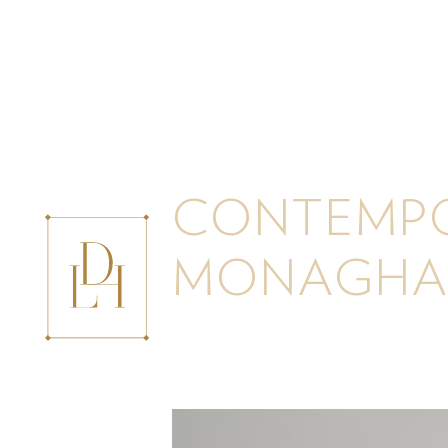
CONTEMPO
MONAGHA