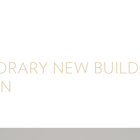
RARY NEW BUILD
N