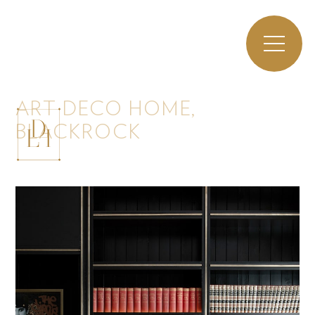
ART DECO HOME,
BLACKROCK