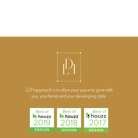
LDH approach is to allow your space to grow with
you, your family and your developing style.