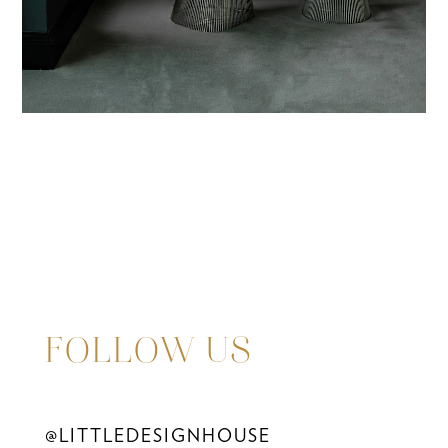
FOLLOW US
@LITTLEDESIGNHOUSE